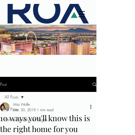
Post
All Posts
Mia Wolfe
All Posts
Dec 30, 2019
1 min read
10 ways you'll know this is
Family Friendly Las Vegas
the right home for you