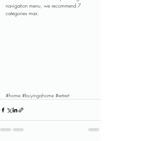
navigation menu, we recommend 7 
categories max.
#home
#buyingahome
#ertrert