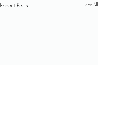
Recent Posts
See All
Comments