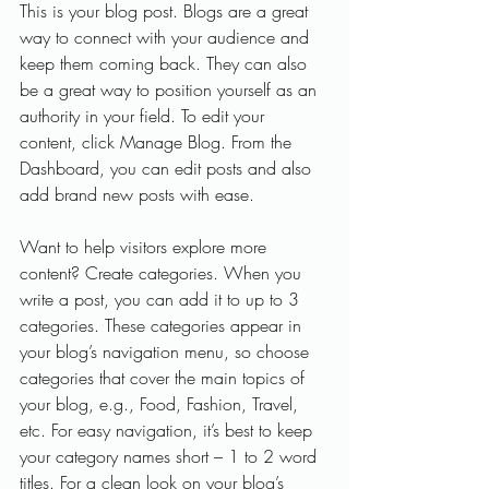
This is your blog post. Blogs are a great 
way to connect with your audience and 
keep them coming back. They can also 
be a great way to position yourself as an 
authority in your field. To edit your 
content, click Manage Blog. From the 
Dashboard, you can edit posts and also 
add brand new posts with ease.
Want to help visitors explore more 
content? Create categories. When you 
write a post, you can add it to up to 3 
categories. These categories appear in 
your blog’s navigation menu, so choose 
categories that cover the main topics of 
your blog, e.g., Food, Fashion, Travel, 
etc. For easy navigation, it’s best to keep 
your category names short – 1 to 2 word 
titles. For a clean look on your blog’s 