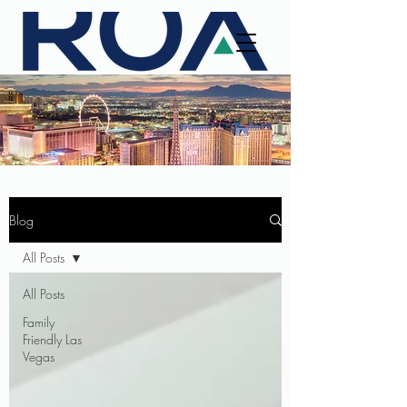
Blog
All Posts
All Posts
Family
Friendly Las
Vegas