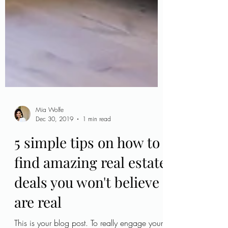
Mia Wolfe
Dec 30, 2019
1 min read
5 simple tips on how to
find amazing real estate
deals you won't believe