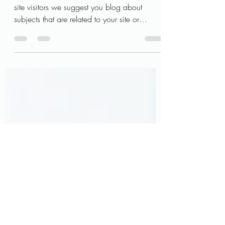
are real
This is your blog post. To really engage your
site visitors we suggest you blog about
subjects that are related to your site or
business....