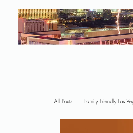
All Posts
Family Friendly Las V