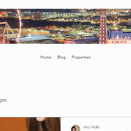
Home
Blog
Properties
egas
Mia Wolfe