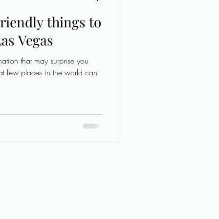
riendly things to
Las Vegas
ation that may surprise you
at few places in the world can