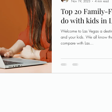
Nov 19, 2023
4 min read
Top 20 Family-F
do with kids in 
Welcome to Las Vegas a destin
and your kids. We all know th
compare with Las...