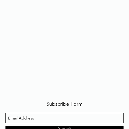
Subscribe Form
Submit